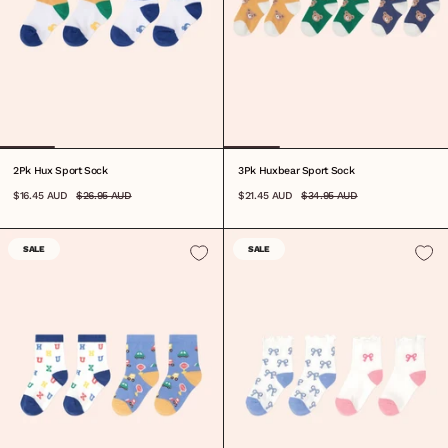
2Pk Hux Sport Sock
3Pk Huxbear Sport Sock
$16.45 AUD
$26.95 AUD
$21.45 AUD
$34.95 AUD
SALE
SALE
6-12M
1-2Y
3-5Y