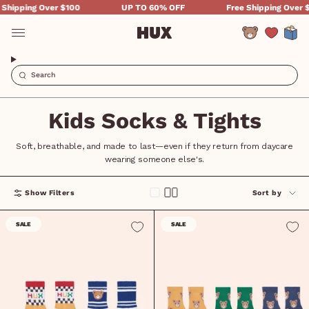
Skip
hipping Over $100
UP TO 60% OFF
Free Shipping Over $1
to
content
Account
Kids Socks & Tights
Soft, breathable, and made to last—even if they return from daycare
wearing someone else's.
Sort
Show Filters
Sort by
by
SALE
SALE