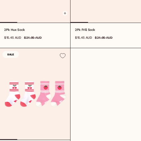
2Pk Hux Sock
2Pk Frill Sock
$15.45 AUD
$24.95 AUD
$15.45 AUD
$24.95 AUD
SALE