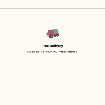
Free Delivery
On orders over $100 AUD within Australia.
Easy Returns
Not sure? No problem!