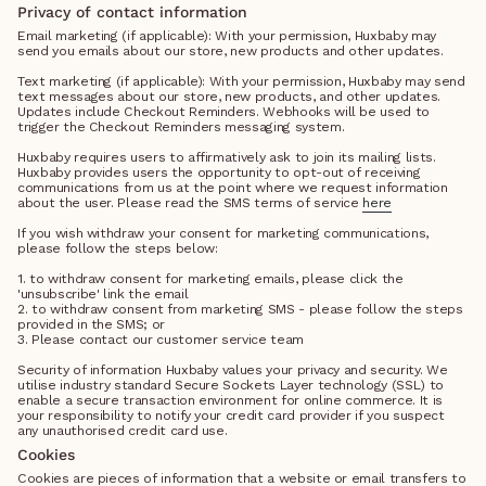
Privacy of contact information
Email marketing (if applicable): With your permission, Huxbaby may
send you emails about our store, new products and other updates.
Text marketing (if applicable): With your permission, Huxbaby may send
text messages about our store, new products, and other updates.
Updates include Checkout Reminders. Webhooks will be used to
trigger the Checkout Reminders messaging system.
Huxbaby requires users to affirmatively ask to join its mailing lists.
Huxbaby provides users the opportunity to opt-out of receiving
communications from us at the point where we request information
about the user. Please read the SMS terms of service
here
If you wish withdraw your consent for marketing communications,
please follow the steps below:
1. to withdraw consent for marketing emails, please click the
'unsubscribe' link the email
2. to withdraw consent from marketing SMS - please follow the steps
provided in the SMS; or
3. Please contact our customer service team
Security of information Huxbaby values your privacy and security. We
utilise industry standard Secure Sockets Layer technology (SSL) to
enable a secure transaction environment for online commerce. It is
your responsibility to notify your credit card provider if you suspect
any unauthorised credit card use.
Cookies
Cookies are pieces of information that a website or email transfers to