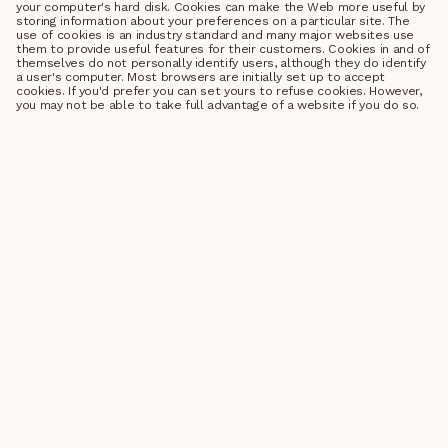
your computer's hard disk. Cookies can make the Web more useful by
storing information about your preferences on a particular site. The
use of cookies is an industry standard and many major websites use
them to provide useful features for their customers. Cookies in and of
themselves do not personally identify users, although they do identify
a user's computer. Most browsers are initially set up to accept
cookies. If you'd prefer you can set yours to refuse cookies. However,
you may not be able to take full advantage of a website if you do so.