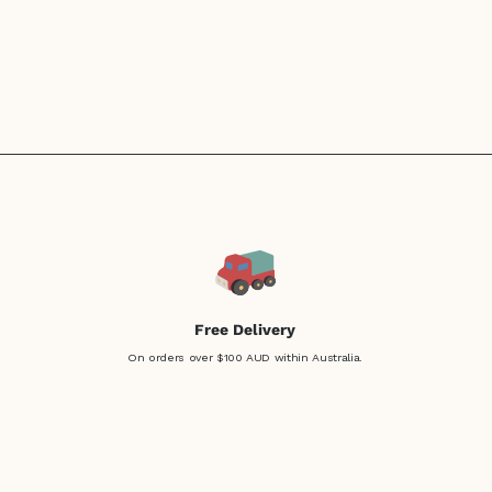
Free Delivery
On orders over $100 AUD within Australia.