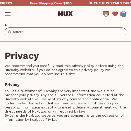
Skip
RIZES
Free Shipping Over $100
🌟 THE HUX STAR SEARCH
to
content
Account
Privacy
We recommend you carefully read this privacy policy before using the
Huxbaby website. If you do not agree to this privacy policy we
recommend that you do not use this site.
Privacy
You, as a customer of Huxbaby are very important and we aim to
protect your privacy. Any and all personal information collected at the
Huxbaby website will be kept strictly private and confidential. We
collect only information that we need and we will not pass on your
personal information except - to meet a delivery commitment - or the
direct needs of Huxbaby, or - if required by law.
By using the Huxbaby website, you are consenting to the collection of
information by Huxbaby Pty Ltd.