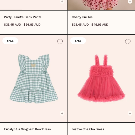
Party Huxette Track Pants
Cherry Pie Tee
$33.45 AUD
$54.95 AUD
$33.45 AUD
$46.95 AUD
SALE
SALE
1
2
3
4
5
6
7
8
6-12M
1
2
3
4
5
6
7
8
Eucalyptus Gingham Bow Dress
Festive Cha Cha Dress