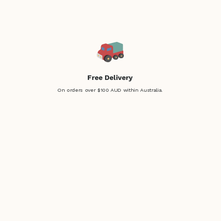
Free Delivery
On orders over $100 AUD within Australia.
Easy Returns
Not sure? No problem!
Return within 30 days, easy!