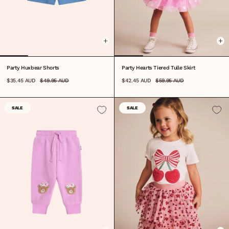
0-3M
3-6M
6-12M
1
2
3
4
5
6
7
8
6-12M
1
2
3
4
5
6
7
8
Party Huxbear Shorts
Party Hearts Tiered Tulle Skirt
$35.45 AUD
$49.95 AUD
$42.45 AUD
$59.95 AUD
SALE
SALE
0-3M
3-6M
6-12M
1
2
3
4
5
6
7
8
0-3M
3-6M
6-12M
1
2
3
4
5
6
7