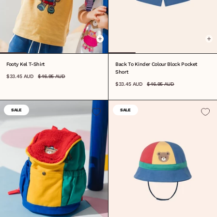
0-3M
3-6M
6-12M
1
2
3
4
5
6
7
8
0-3M
3-6M
6-12M
1
2
3
4
5
6
7
Footy Kel T-Shirt
Back To Kinder Colour Block Pocket
Short
$33.45 AUD
$46.95 AUD
$33.45 AUD
$46.95 AUD
SALE
SALE
ONE SIZE
S
M
L