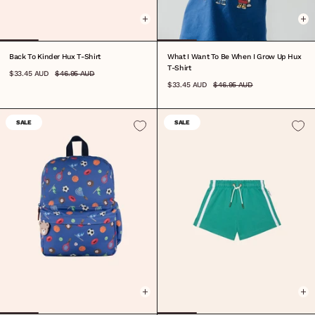
Back To Kinder Hux T-Shirt
What I Want To Be When I Grow Up Hux
T-Shirt
$33.45 AUD
$46.95 AUD
$33.45 AUD
$46.95 AUD
SALE
SALE
ONE SIZE
0-3M
3-6M
6-12M
1
2
3
4
5
6
7