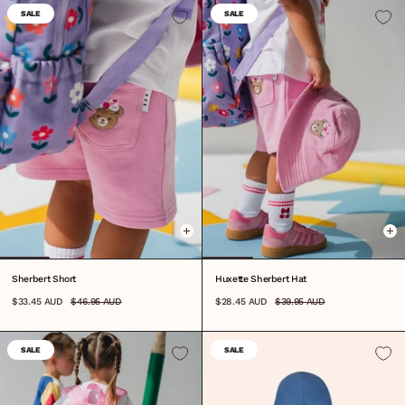
SALE
SALE
6-12M
1
2
3
4
5
6
7
8
0-3M
3-6M
S
M
L
Sherbert Short
Huxette Sherbert Hat
$33.45 AUD
$46.95 AUD
$28.45 AUD
$39.95 AUD
SALE
SALE