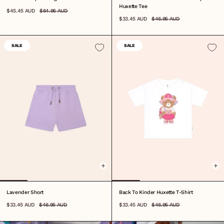
Huxette Tee
$45.45 AUD
$64.95 AUD
$33.45 AUD
$46.95 AUD
SALE
SALE
0-3M
3-6M
6-12M
1
2
3
4
5
6
7
8
6-12M
1
2
3
4
5
6
7
8
Lavender Short
Back To Kinder Huxette T-Shirt
$33.45 AUD
$46.95 AUD
$33.45 AUD
$46.95 AUD