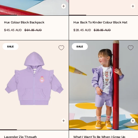
Hux Colour Block Backpack
Hux Back To Kinder Colour Block Hat
$45.45 AUD
$64.95 AUD
$28.45 AUD
$39.95 AUD
SALE
SALE
0-3M
3-6M
6-12M
1
2
3
4
5
6
7
8
6-12M
1
2
3
4
5
6
7
8
Lavender Zip Through
What I Want To Be When I Grow Up