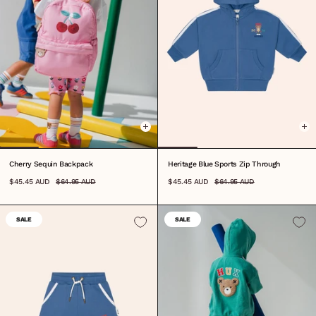
ONE SIZE
0-3M
3-6M
6-12M
1
2
3
4
5
6
7
Cherry Sequin Backpack
Heritage Blue Sports Zip Through
$45.45 AUD
$64.95 AUD
$45.45 AUD
$64.95 AUD
SALE
SALE