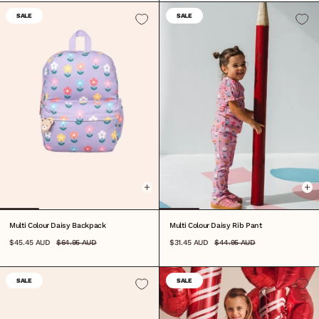
SALE
SALE
ONE SIZE
0-3M
3-6M
6-12M
1
2
3
4
5
6
7
Multi Colour Daisy Backpack
Multi Colour Daisy Rib Pant
$45.45 AUD
$64.95 AUD
$31.45 AUD
$44.95 AUD
SALE
SALE