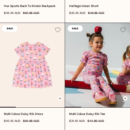
Hux Sports Back To Kinder Backpack
Heritage Green Short
$45.45 AUD
$64.95 AUD
$33.45 AUD
$46.95 AUD
SALE
SALE
0-3M
3-6M
6-12M
1
2
3
4
5
6
7
8
6-12M
1
2
3
4
5
6
7
8
Multi Colour Daisy Rib Dress
Multi Colour Daisy Rib Tee
$45.45 AUD
$64.95 AUD
$31.45 AUD
$44.95 AUD