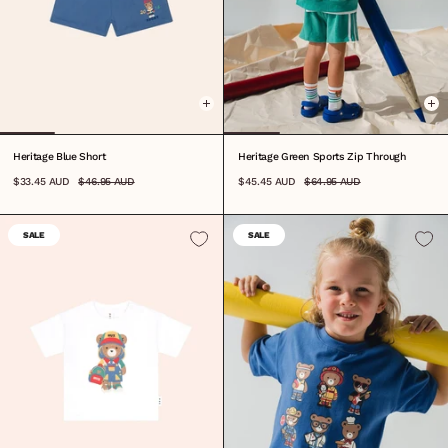
0-3M
3-6M
6-12M
1
2
3
4
5
6
7
8
0-3M
3-6M
6-12M
1
2
3
4
5
6
7
Heritage Blue Short
Heritage Green Sports Zip Through
$33.45 AUD
$46.95 AUD
$45.45 AUD
$64.95 AUD
SALE
SALE
6-12M
1
2
3
4
5
6
7
8
6-12M
1
2
3
4
5
6
7
8