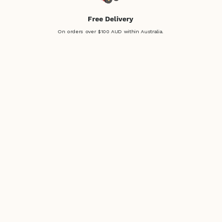
Free Delivery
On orders over $100 AUD within Australia.
Easy Returns
Not sure? No problem!
Return within 30 days, easy!