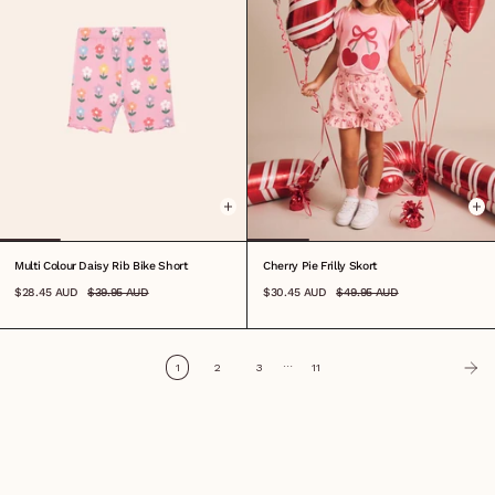
0-3M
3-6M
6-12M
1
2
3
4
5
6
7
8
6-12M
1
2
3
4
5
6
7
8
Multi Colour Daisy Rib Bike Short
Cherry Pie Frilly Skort
$28.45 AUD
$39.95 AUD
$30.45 AUD
$49.95 AUD
…
1
2
3
11