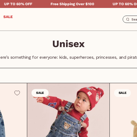
% OFF
Free Shipping Over $100
UP TO 60% OFF
SALE
Unisex
ere’s something for everyone: kids, superheroes, princesses, and pirat
SALE
SALE