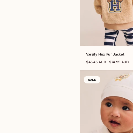
Varsity Hux Fur Jacket
$45.45 AUD
$74.95 AUD
SALE