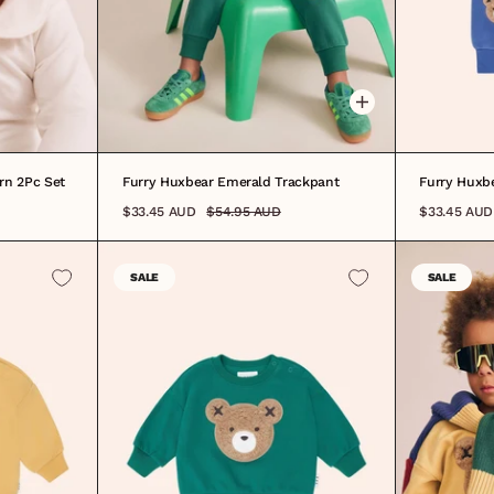
0-3M
3-6M
6-12M
1
2
3
4
5
6
7
8
0-3M
3-
rn 2Pc Set
Furry Huxbear Emerald Trackpant
Furry Huxb
$33.45 AUD
$54.95 AUD
$33.45 AUD
SALE
SALE