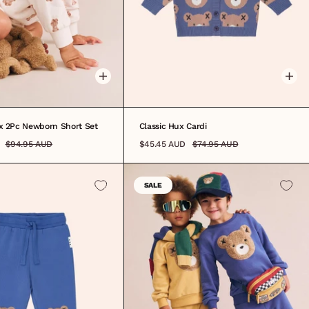
3M
3-6M
6-12M
12-18M
18-24M
3-6M
6-12M
1
2
3
4
5
6
7
8
ux 2Pc Newborn Short Set
Classic Hux Cardi
$94.95 AUD
$45.45 AUD
$74.95 AUD
SALE