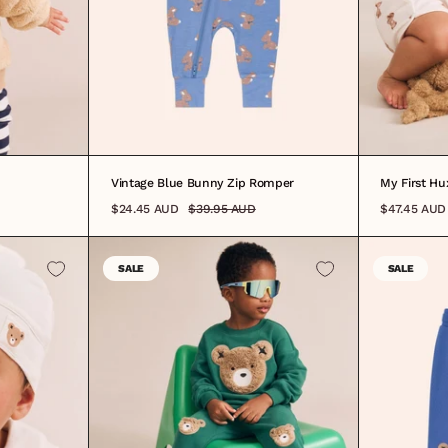
0000
0-
Vintage Blue Bunny Zip Romper
My First H
$24.45 AUD
$39.95 AUD
$47.45 AUD
SALE
SALE