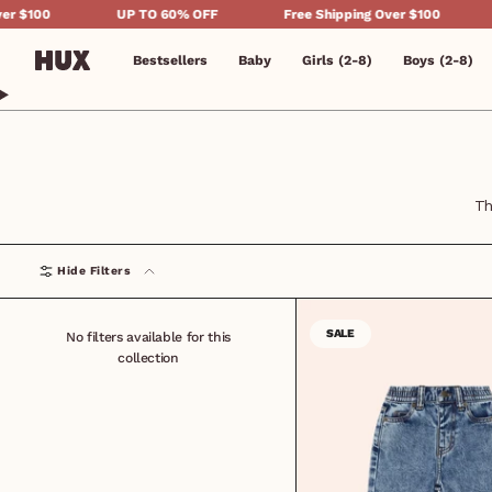
Skip
UP TO 60% OFF
Free Shipping Over $100
UP TO 60
to
content
Bestsellers
Baby
Girls (2-8)
Boys (2-8)
Th
Hide Filters
SALE
No filters available for this
collection