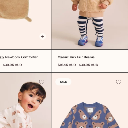
ONE SIZE
gly Newborn Comforter
Classic Hux Fur Beanie
$39.95 AUD
$16.45 AUD
$39.95 AUD
SALE