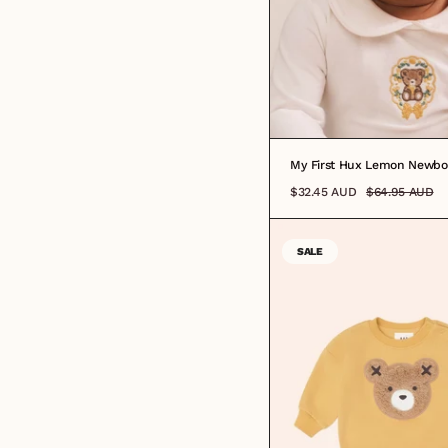
My First Hux Lemon Newbo
$32.45 AUD
$64.95 AUD
SALE