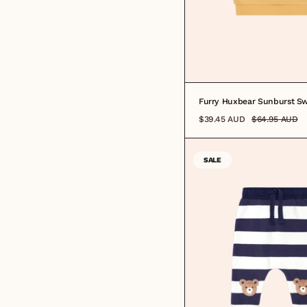
Furry Huxbear Sunburst Sw
$39.45 AUD
$64.95 AUD
SALE