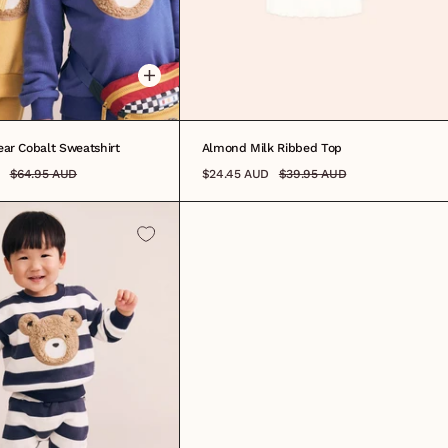
12M
1
2
3
4
5
6
7
8
ar Cobalt Sweatshirt
Almond Milk Ribbed Top
$64.95 AUD
$24.45 AUD
$39.95 AUD