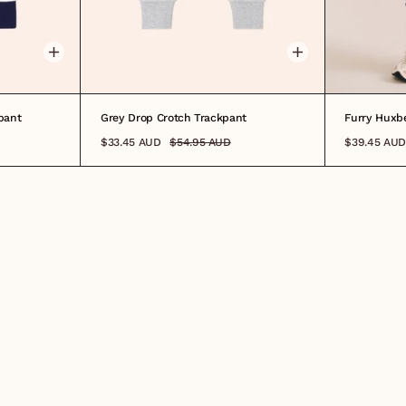
5
6
7
8
0-3M
3-6M
6-12M
1
2
3
4
5
7
8
0-3M
3-
pant
Grey Drop Crotch Trackpant
Furry Huxbe
$33.45 AUD
$54.95 AUD
$39.45 AUD