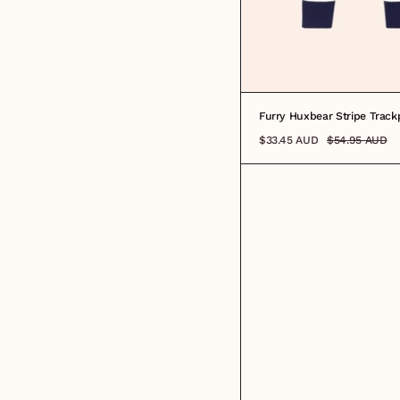
0-3M
3-6M
6-12M
1
2
3
4
Furry Huxbear Stripe Track
$33.45 AUD
$54.95 AUD