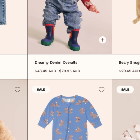
3-6M
6-12M
1
2
3
4
5
6
Dreamy Denim Overalls
Beary Snug
$48.45 AUD
$79.95 AUD
$20.45 AUD
SALE
SALE