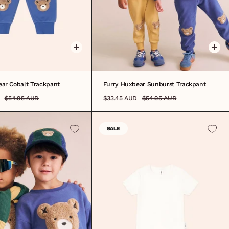
6M
6-12M
1
2
3
4
5
6
7
8
0-3M
3-6M
6-12M
1
2
3
4
5
6
7
8
ear Cobalt Trackpant
Furry Huxbear Sunburst Trackpant
$54.95 AUD
$33.45 AUD
$54.95 AUD
SALE