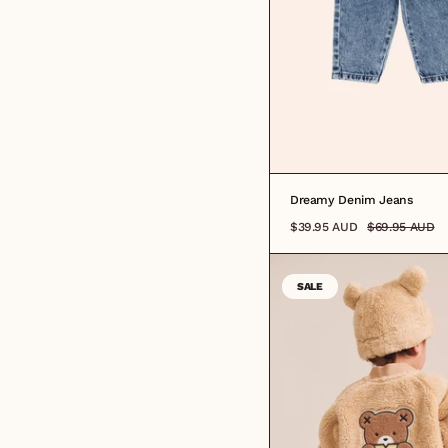
Dreamy Denim Jeans
$39.95 AUD
$69.95 AUD
SALE