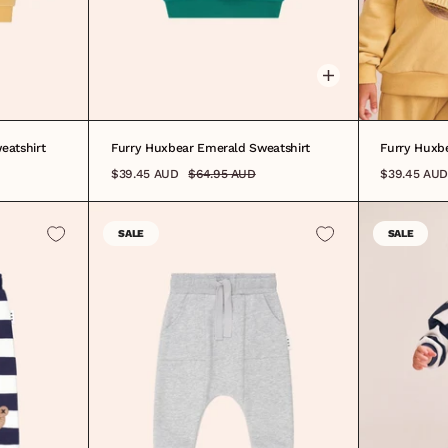
0-3M
3-6M
6-12M
1
2
3
4
5
6
7
8
3-6M
6-
eatshirt
Furry Huxbear Emerald Sweatshirt
Furry Huxbe
$39.45 AUD
$64.95 AUD
$39.45 AUD
SALE
SALE