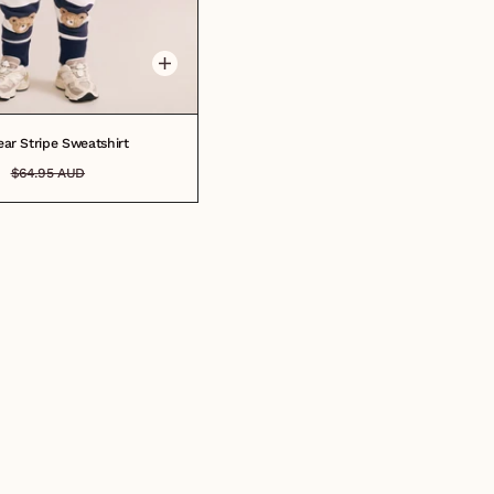
6M
6-12M
1
2
3
4
5
6
7
8
ar Stripe Sweatshirt
$64.95 AUD