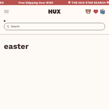
Skip
S
Free Shipping Over $100
🌟 THE HUX STAR SEARCH 🌟
to
content
Account
easter