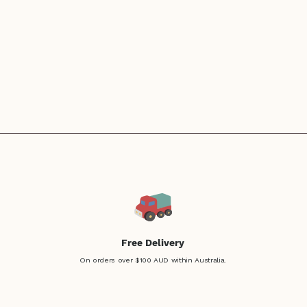
Free Delivery
On orders over $100 AUD within Australia.