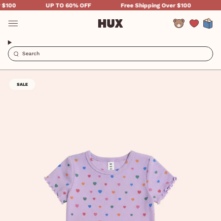
Skip
100
UP TO 60% OFF
Free Shipping Over $100
UP
to
content
Account
SALE