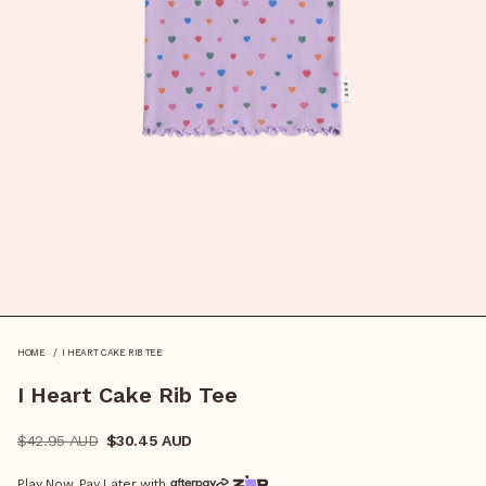
I HEART CAKE RIB TEE
HOME
I Heart Cake Rib Tee
Regular
$42.95 AUD
$30.45 AUD
price
Play Now, Pay Later with