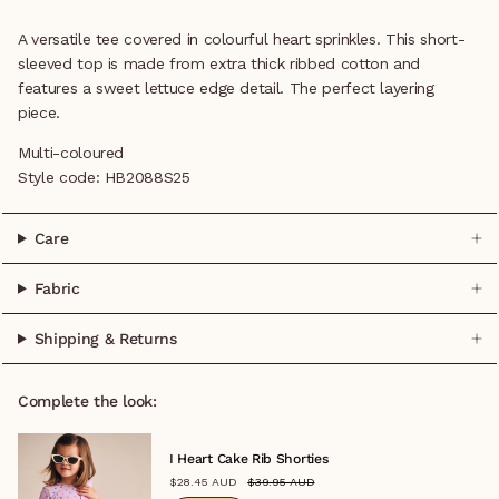
A versatile tee covered in colourful heart sprinkles. This short-
sleeved top is made from extra thick ribbed cotton and
features a sweet lettuce edge detail. The perfect layering
piece.
Multi-coloured
Style code:
HB2088S25
Care
Fabric
Shipping & Returns
Complete the look:
I Heart Cake Rib Shorties
$28.45 AUD
$39.95 AUD
0-3M
3-6M
6-12M
1
2
3
4
5
6
7
8