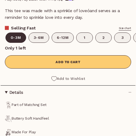
This tee was made with a sprinkle of loveóand serves as a
reminder to sprinkle love into every day.
Selling Fast
Size chart
0-3M
3-6M
6-12M
1
2
3
Only 1 left
ADD TO CART
Add to Wishlist
Details
Part of Matching Set
Buttery Soft Handfeel
Made For Play