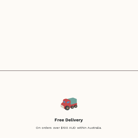
Free Delivery
On orders over $100 AUD within Australia.