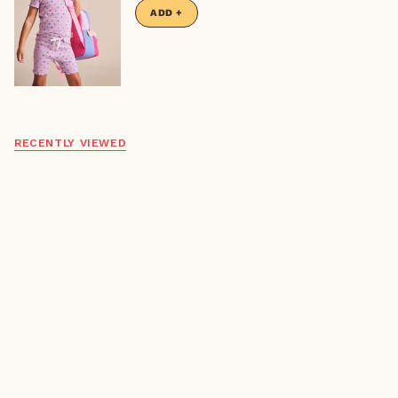
Only 1 left
ADD +
RECENTLY VIEWED