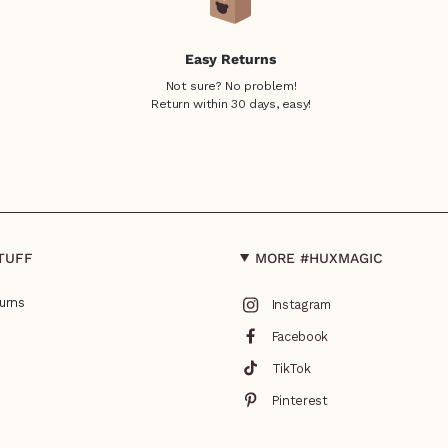
Easy Returns
Not sure? No problem!
Return within 30 days, easy!
TUFF
MORE #HUXMAGIC
urns
Instagram
Facebook
TikTok
Pinterest