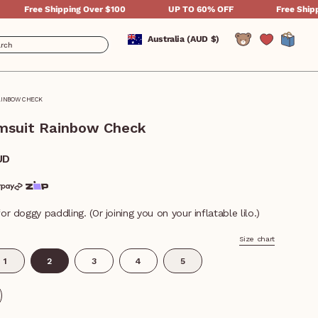
Shipping Over $100
UP TO 60% OFF
Free Shipping Over $
Currency
Australia (AUD $)
Account
AINBOW CHECK
wimsuit Rainbow Check
UD
or doggy paddling. (Or joining you on your inflatable lilo.)
Size chart
1
2
3
4
5