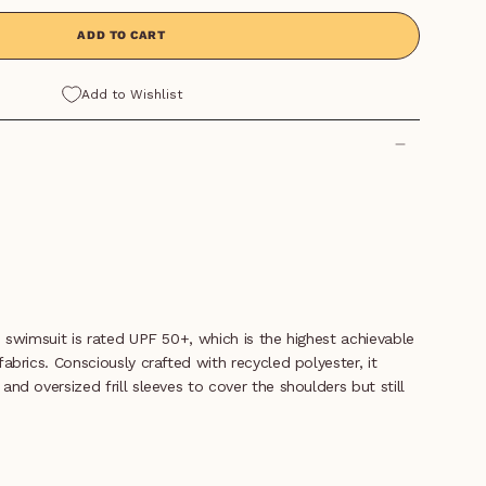
ADD TO CART
Add to Wishlist
ve swimsuit is rated UPF 50+, which is the highest achievable
fabrics. Consciously crafted with recycled polyester, it
and oversized frill sleeves to cover the shoulders but still