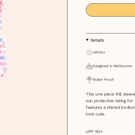
Details
UPF50+
Designed in Melbourne
Water Proof
This one piece frill slee
sun protective rating for 
features a shirred bodice 
look cute.
UPF 50+