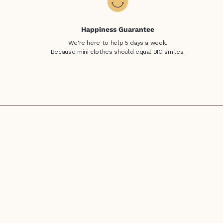
Happiness Guarantee
We're here to help 5 days a week.
Because mini clothes should equal BIG smiles.