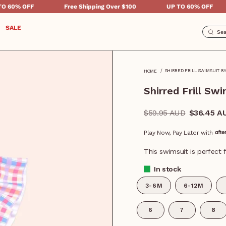
Free Shipping Over $100
UP TO 60% OFF
Free 
SALE
SHIRRED FRILL SWIMSUIT R
HOME
Shirred Frill S
Regular
$59.95 AUD
$36.45 A
price
Play Now, Pay Later with
This swimsuit is perfect f
In stock
3-6M
6-12M
6
7
8