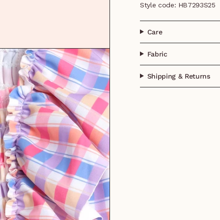
Style code: HB7293S25
Care
Fabric
Shipping & Returns