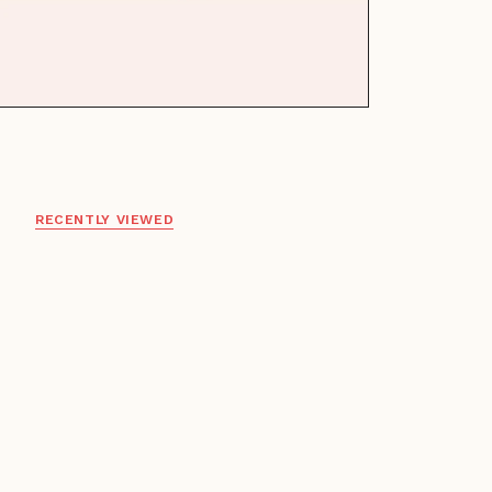
RECENTLY VIEWED