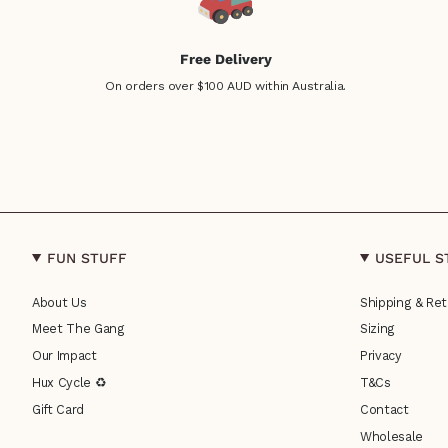
Free Delivery
On orders over $100 AUD within Australia.
FUN STUFF
USEFUL S
About Us
Shipping & Ret
Meet The Gang
Sizing
Our Impact
Privacy
Hux Cycle ♻
T&Cs
Gift Card
Contact
Wholesale